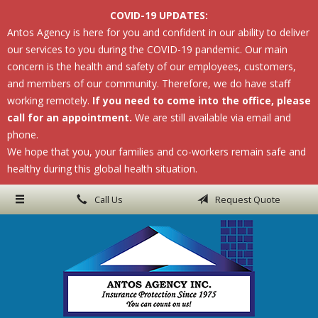
COVID-19 UPDATES:
About Us
Antos Agency is here for you and confident in our ability to deliver
our services to you during the COVID-19 pandemic. Our main
Request a Quote
concern is the health and safety of our employees, customers,
Insurance
and members of our community. Therefore, we do have staff
working remotely.
If you need to come into the office, please
Service
call for an appointment.
We are still available via email and
phone.
Blog
We hope that you, your families and co-workers remain safe and
Contact
healthy during this global health situation.
Call Us
Request Quote