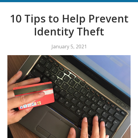
10 Tips to Help Prevent
Identity Theft
January 5, 2021