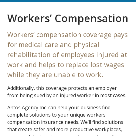
Workers’ Compensation
Workers’ compensation coverage pays
for medical care and physical
rehabilitation of employees injured at
work and helps to replace lost wages
while they are unable to work.
Additionally, this coverage protects an employer
from being sued by an injured worker in most cases.
Antos Agency Inc. can help your business find
complete solutions to your unique workers’
compensation insurance needs. We’ll find solutions
that create safer and more productive workplaces,