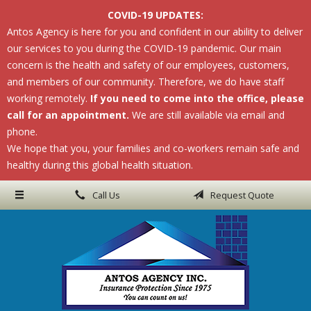
COVID-19 UPDATES:
About Us
Antos Agency is here for you and confident in our ability to deliver
our services to you during the COVID-19 pandemic. Our main
Request a Quote
concern is the health and safety of our employees, customers,
Insurance
and members of our community. Therefore, we do have staff
working remotely.
If you need to come into the office, please
Service
call for an appointment.
We are still available via email and
phone.
Blog
We hope that you, your families and co-workers remain safe and
Contact
healthy during this global health situation.
Call Us
Request Quote