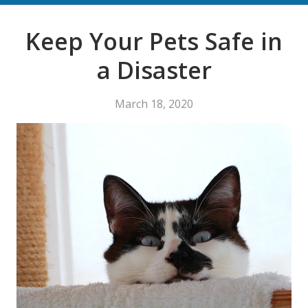
Keep Your Pets Safe in
a Disaster
March 18, 2020