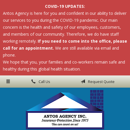
COVID-19 UPDATES:
About Us
Antos Agency is here for you and confident in our ability to deliver
our services to you during the COVID-19 pandemic. Our main
Request a Quote
concern is the health and safety of our employees, customers,
Insurance
and members of our community. Therefore, we do have staff
working remotely.
If you need to come into the office, please
Service
call for an appointment.
We are still available via email and
phone.
Blog
We hope that you, your families and co-workers remain safe and
Contact
healthy during this global health situation.
Call Us
Request Quote