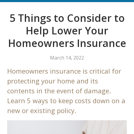
5 Things to Consider to
Help Lower Your
Homeowners Insurance
March 14, 2022
Homeowners insurance is critical for
protecting your home and its
contents in the event of damage.
Learn 5 ways to keep costs down on a
new or existing policy.