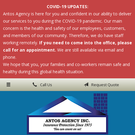
COVID-19 UPDATES:
About Us
Antos Agency is here for you and confident in our ability to deliver
our services to you during the COVID-19 pandemic. Our main
Request a Quote
concern is the health and safety of our employees, customers,
Insurance
and members of our community. Therefore, we do have staff
working remotely.
If you need to come into the office, please
Service
call for an appointment.
We are still available via email and
phone.
Blog
We hope that you, your families and co-workers remain safe and
Contact
healthy during this global health situation.
Call Us
Request Quote