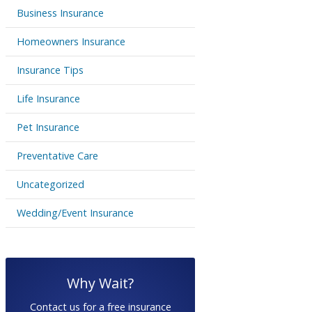
Business Insurance
Homeowners Insurance
Insurance Tips
Life Insurance
Pet Insurance
Preventative Care
Uncategorized
Wedding/Event Insurance
Why Wait?
Contact us for a free insurance