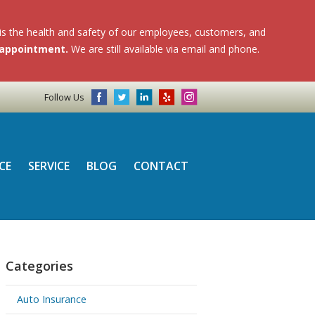
 is the health and safety of our employees, customers, and
n appointment.
We are still available via email and phone.
Follow Us
CE
SERVICE
BLOG
CONTACT
Categories
Auto Insurance