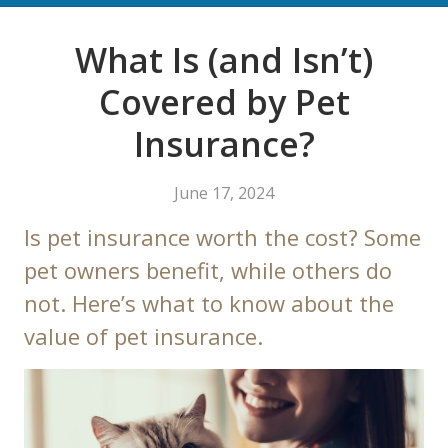
What Is (and Isn’t)
Covered by Pet
Insurance?
June 17, 2024
Is pet insurance worth the cost? Some
pet owners benefit, while others do
not. Here’s what to know about the
value of pet insurance.