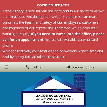
COVID-19 UPDATES:
About Us
Antos Agency is here for you and confident in our ability to deliver
our services to you during the COVID-19 pandemic. Our main
Request a Quote
concern is the health and safety of our employees, customers,
Insurance
and members of our community. Therefore, we do have staff
working remotely.
If you need to come into the office, please
Service
call for an appointment.
We are still available via email and
phone.
Blog
We hope that you, your families and co-workers remain safe and
Contact
healthy during this global health situation.
Call Us
Request Quote